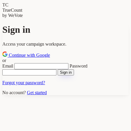
TC
TrueCount
by WeVote
Sign in
Access your campaign workspace.
Continue with Google
or
Email
Password
Sign in
Forgot your password?
No account?
Get started