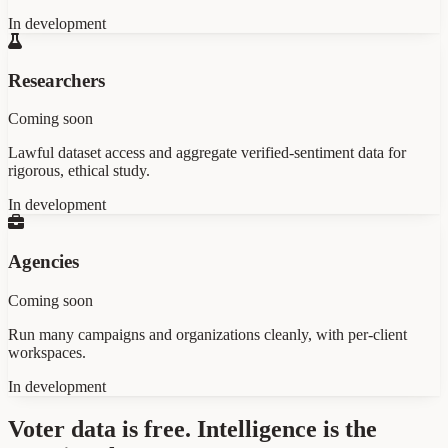
In development
Researchers
Coming soon
Lawful dataset access and aggregate verified-sentiment data for
rigorous, ethical study.
In development
Agencies
Coming soon
Run many campaigns and organizations cleanly, with per-client
workspaces.
In development
Voter data is free. Intelligence is the