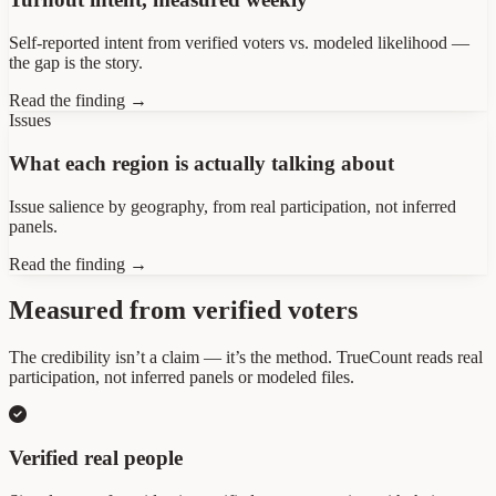
Self-reported intent from verified voters vs. modeled likelihood —
the gap is the story.
Read the finding →
Issues
What each region is actually talking about
Issue salience by geography, from real participation, not inferred
panels.
Read the finding →
Measured from verified voters
The credibility isn’t a claim — it’s the method. TrueCount reads real
participation, not inferred panels or modeled files.
Verified real people