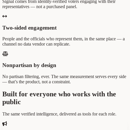
Signal comes from identity-verified voters engaging with their
representatives — not a purchased panel.
Two-sided engagement
People and the officials who represent them, in the same place — a
channel no data vendor can replicate.
Nonpartisan by design
No partisan filtering, ever. The same measurement serves every side
— that’s the product, not a constraint.
Built for everyone who works with the
public
The same verified intelligence, delivered as tools for each role.