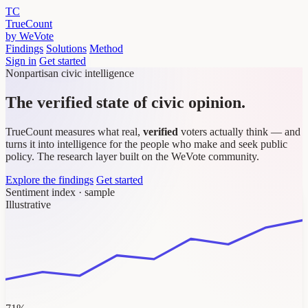
TC
TrueCount
by WeVote
Findings
Solutions
Method
Sign in
Get started
Nonpartisan civic intelligence
The verified state of civic opinion.
TrueCount measures what real,
verified
voters actually think — and
turns it into intelligence for the people who make and seek public
policy. The research layer built on the WeVote community.
Explore the findings
Get started
Sentiment index · sample
Illustrative