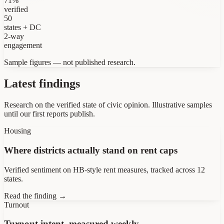
71%
verified
50
states + DC
2-way
engagement
Sample figures — not published research.
Latest findings
Research on the verified state of civic opinion.
Illustrative samples
until our first reports publish.
Housing
Where districts actually stand on rent caps
Verified sentiment on HB-style rent measures, tracked across 12
states.
Read the finding →
Turnout
Turnout intent, measured weekly