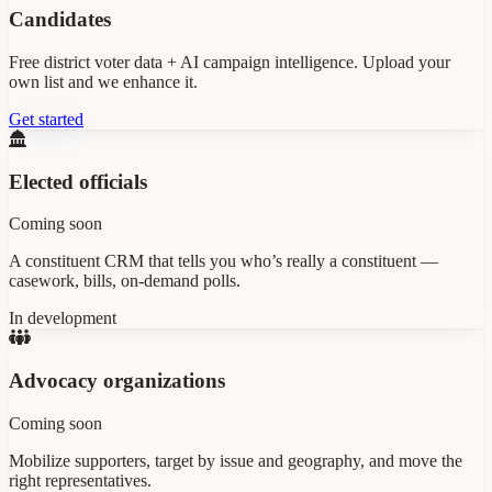
Candidates
Free district voter data + AI campaign intelligence. Upload your
own list and we enhance it.
Get started
Elected officials
Coming soon
A constituent CRM that tells you who’s really a constituent —
casework, bills, on-demand polls.
In development
Advocacy organizations
Coming soon
Mobilize supporters, target by issue and geography, and move the
right representatives.