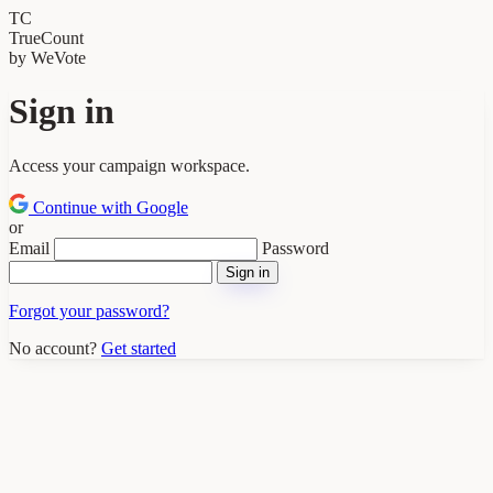
TC
TrueCount
by WeVote
Sign in
Access your campaign workspace.
Continue with Google
or
Email
Password
Sign in
Forgot your password?
No account?
Get started